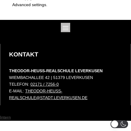
Advanced settings.
KONTAKT
THEODOR-HEUSS-REALSCHULE LEVERKUSEN
WIEMBACHALLEE 42 | 51379 LEVERKUSEN
TELEFON:
02171 / 7256-0
E-MAIL:
THEODOR-HEUSS-
REALSCHULE@STADT.LEVERKUSEN.DE
Intern