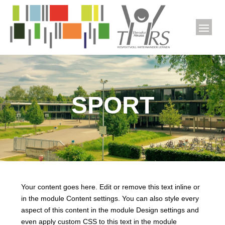
SPORT
Your content goes here. Edit or remove this text inline or
in the module Content settings. You can also style every
aspect of this content in the module Design settings and
even apply custom CSS to this text in the module